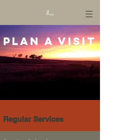
Plan a visit
Regular Services