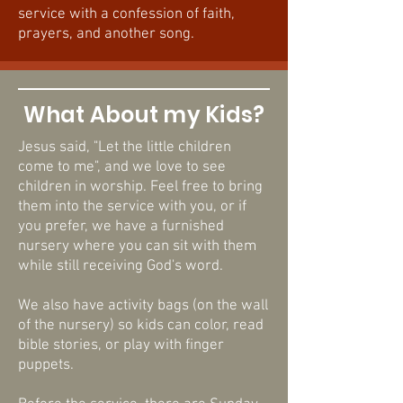
service with a confession of faith,
prayers, and another song.
What About my Kids?
Jesus said, "Let the little children
come to me", and we love to see
children in worship. Feel free to bring
them into the service with you, or if
you prefer, we have a furnished
nursery where you can sit with them
while still receiving God's word.
We also have activity bags (on the wall
of the nursery) so kids can color, read
bible stories, or play with finger
puppets.