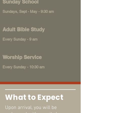
Sunday School
Sundays, Sept - May - 9:30 am
Adult Bible Study
Every Sunday - 9 am
Worship Service
Every Sunday - 10:30 am
What to Expect
Upon arrival, you will be