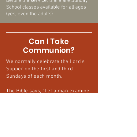
Before the service, there are Sunday
School classes available for all ages
(yes, even the adults).
Can I Take
Communion?
We normally celebrate the Lord's
Supper on the first and third
Sundays of each month.
The Bible says, "Let a man examine
himself...for anyone who eats and
drinks without discerning the body
eats and drinks judgment upon
himself." (
1 Cor. 11:28-29
). Prepared
communicants are baptized
Christians who have repented of