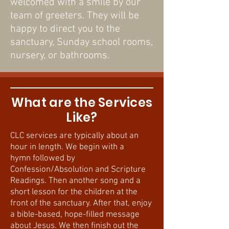
welcomed with a smile by our
team of greeters. They will be
happy to direct you to the
sanctuary, Sunday school rooms,
nursery, or bathrooms.
What are the Services
Like?
CLC services are typically about an
hour in length. We begin with a
hymn followed by
Confession/Absolution and Scripture
Readings. Then another song and a
short lesson for the children at the
front of the sanctuary. After that, enjoy
a bible-based, hope-filled message
about Jesus. We then finish out the