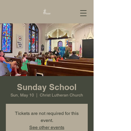
Sunday School
Sun, May 10
  |  
Christ Lutheran Church
Tickets are not required for this
event.
See other events