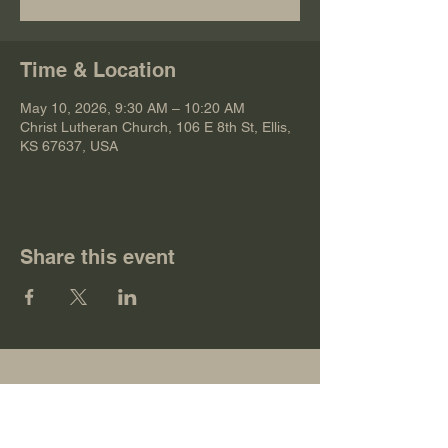
Time & Location
May 10, 2026, 9:30 AM – 10:20 AM
Christ Lutheran Church, 106 E 8th St, Ellis,
KS 67637, USA
Share this event
Christ Lutheran Church