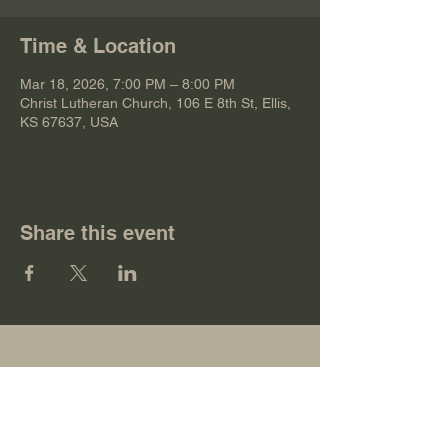
Time & Location
Mar 18, 2026, 7:00 PM – 8:00 PM
Christ Lutheran Church, 106 E 8th St, Ellis,
KS 67637, USA
Share this event
Christ Lutheran Church
106 E 8th St, Ellis, KS 67637, USA