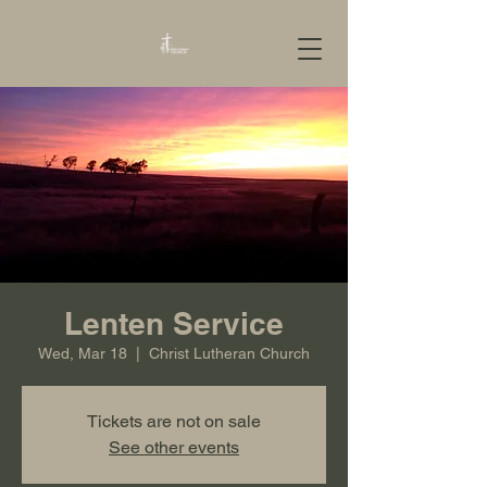
Lenten Service
Wed, Mar 18
  |  
Christ Lutheran Church
Tickets are not on sale
See other events